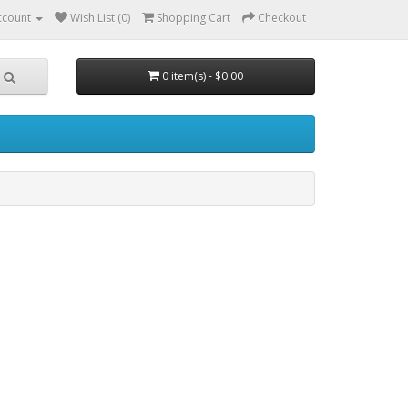
ccount
Wish List (0)
Shopping Cart
Checkout
0 item(s) - $0.00