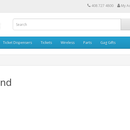
408 727 4800
My A
Ticket Dispensers
Tickets
Wireless
Parts
Gag Gifts
and