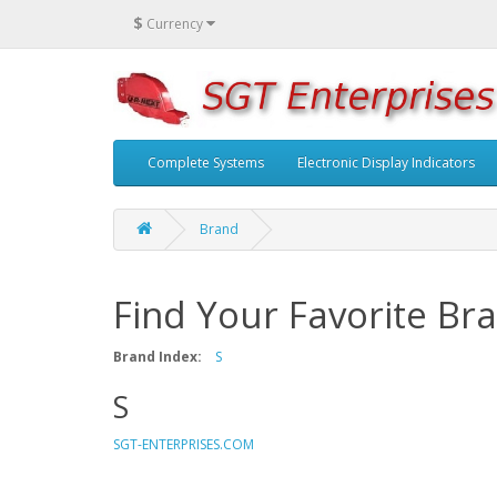
$
Currency
Complete Systems
Electronic Display Indicators
Brand
Find Your Favorite Br
Brand Index:
S
S
SGT-ENTERPRISES.COM