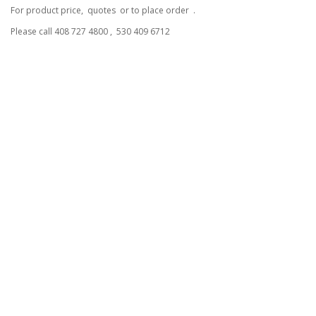
For product price, quotes or to place order .
Please call 408 727 4800 , 530 409 6712