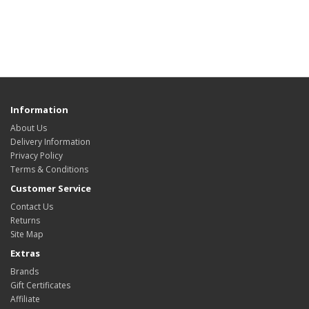
Information
About Us
Delivery Information
Privacy Policy
Terms & Conditions
Customer Service
Contact Us
Returns
Site Map
Extras
Brands
Gift Certificates
Affiliate