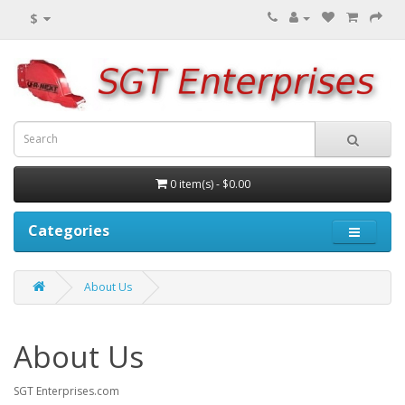
$
0 item(s) - $0.00
Categories
About Us
About Us
SGT Enterprises.com